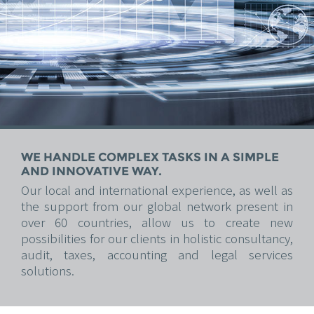
WE HANDLE COMPLEX TASKS IN A SIMPLE
AND INNOVATIVE WAY.
Our local and international experience, as well as
the support from our global network present in
over 60 countries, allow us to create new
possibilities for our clients in holistic consultancy,
audit, taxes, accounting and legal services
solutions.