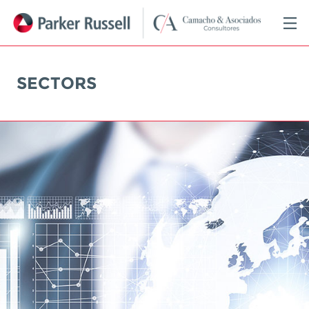
SECTORS